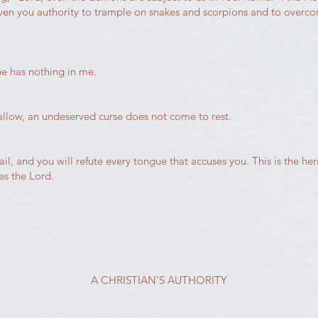
iven you authority to trample on snakes and scorpions and to overc
he has nothing in me.
wallow, an undeserved curse does not come to rest.
, and you will refute every tongue that accuses you. This is the her
es the Lord.
A CHRISTIAN'S AUTHORITY​