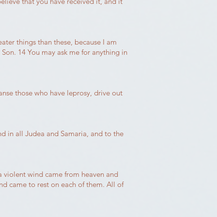
elieve that you have received it, and it
reater things than these, because I am
e Son. 14 You may ask me for anything in
anse those who have leprosy, drive out
nd in all Judea and Samaria, and to the
 a violent wind came from heaven and
nd came to rest on each of them. All of