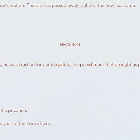
 a new creation. The old has passed away; behold, the new has come.
HEALING
s, he was crushed for our iniquities; the punishment that brought u
the prisoners
 year of the Lord’s favor.