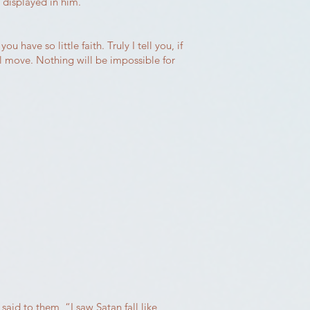
e displayed in him.
have so little faith. Truly I tell you, if
ll move. Nothing will be impossible for
aid to them, “I saw Satan fall like