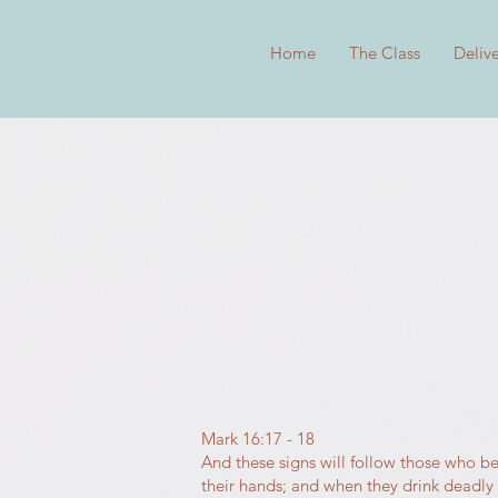
Home
The Class
Deliv
Mark 16:17 - 18
And these signs will follow those who be
their hands; and when they drink deadly po