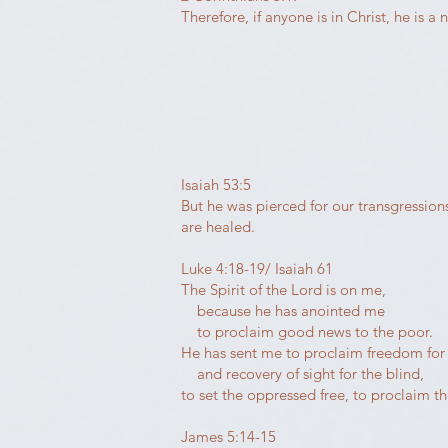
Therefore, if anyone is in Christ, he is
Isaiah 53:5
But he was pierced for our transgression
are healed.
Luke 4:18-19/ Isaiah 61
The Spirit of the Lord is on me,
because he has anointed me
to proclaim good news to the poor.
He has sent me to proclaim freedom for 
and recovery of sight for the blind,
to set the oppressed free, to proclaim the
James 5:14-15