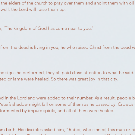
the elders of the church to pray over them and anoint them with oil
 well; the Lord will raise them up.
em, ‘The kingdom of God has come near to you.’
 from the dead is living in you, he who raised Christ from the dead wi
 signs he performed, they all paid close attention to what he said. 
d or lame were healed. So there was great joy in that city.
 the Lord and were added to their number. As a result, people brou
Peter’s shadow might fall on some of them as he passed by. Crowds
 tormented by impure spirits, and all of them were healed.
m birth. His disciples asked him, “Rabbi, who sinned, this man or hi