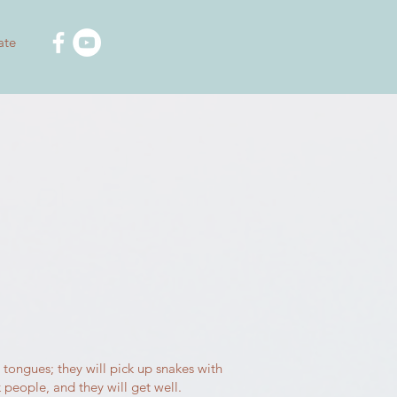
ate
 tongues; they will pick up snakes with
k people, and they will get well.