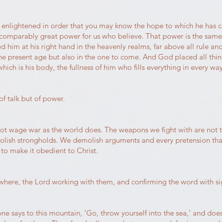
e enlightened in order that you may know the hope to which he has cal
 incomparably great power for us who believe. That power is the sam
d him at his right hand in the heavenly realms, far above all rule 
the present age but also in the one to come. And God placed all thi
hich is his body, the fullness of him who fills everything in every way
f talk but of power.
not wage war as the world does. The weapons we fight with are not 
olish strongholds. We demolish arguments and every pretension that 
to make it obedient to Christ.
here, the Lord working with them, and confirming the word with si
yone says to this mountain, ‘Go, throw yourself into the sea,’ and doe