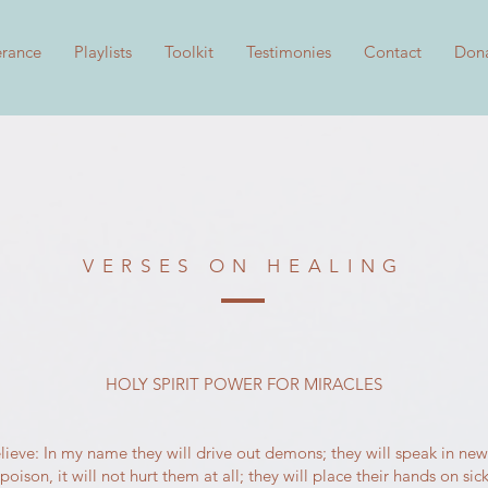
erance
Playlists
Toolkit
Testimonies
Contact
Don
VERSES ON HEALING
HOLY SPIRIT POWER FOR MIRACLES
lieve: In my name they will drive out demons; they will speak in new
ison, it will not hurt them at all; they will place their hands on sic