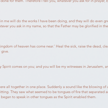
 done for them. Therefore I tell you, whatever you ask for in prayer, b
s in me will do the works I have been doing, and they will do even g
atever you ask in my name, so that the Father may be glorified in th
kingdom of heaven has come near.’ Heal the sick, raise the dead, cle
 give.
y Spirit comes on you; and you will be my witnesses in Jerusalem, a
re all together in one place. Suddenly a sound like the blowing of
itting. They saw what seemed to be tongues of fire that separated a
d began to speak in other tongues as the Spirit enabled them.