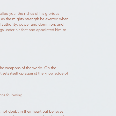
led you, the riches of his glorious
e as the mighty strength he exerted when
and authority, power and dominion, and
ngs under his feet and appointed him to
.
the weapons of the world. On the
sets itself up against the knowledge of
gns following.
s not doubt in their heart but believes