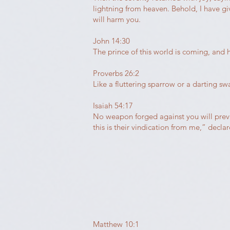
lightning from heaven. Behold, I have g
will harm you.
John 14:30
The prince of this world is coming, and 
Proverbs 26:2
Like a fluttering sparrow or a darting s
Isaiah 54:17
No weapon forged against you will prevail
this is their vindication from me,” declar
Matthew 10:1