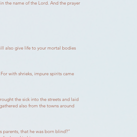
 in the name of the Lord. And the prayer
ll also give life to your mortal bodies
For with shrieks, impure spirits came
ght the sick into the streets and laid
 gathered also from the towns around
s parents, that he was born blind?”