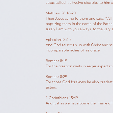
Jesus called his twelve disciples to him 
Matthew 28:18-20
Then Jesus came to them and said, “All 
baptizing them in the name of the Fathe
surely I am with you always, to the very 
Ephesians 2:6-7
And God raised us up with Christ and sea
incomparable riches of his grace.
Romans 8:19
For the creation waits in eager expectat
Romans 8:29
For those God foreknew he also predest
sisters.
1 Corinthians 15:49
And just as we have borne the image of 