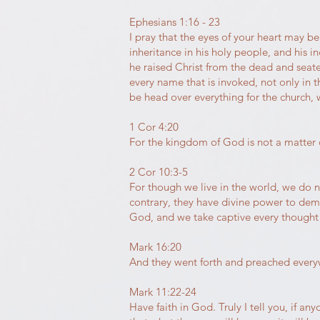
Ephesians 1:16 - 23
I pray that the eyes of your heart may b
inheritance in his holy people, and his
he raised Christ from the dead and seate
every name that is invoked, not only in 
be head over everything for the church, w
1 Cor 4:20
For the kingdom of God is not a matter o
2 Cor 10:3-5
For though we live in the world, we do 
contrary, they have divine power to dem
God, and we take captive every thought 
Mark 16:20
And they went forth and preached everyw
Mark 11:22-24
Have faith in God. Truly I tell you, if an