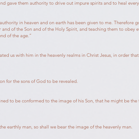
and gave them authority to drive out impure spirits and to heal every
authority in heaven and on earth has been given to me. Therefore go
r and of the Son and of the Holy Spirit, and teaching them to obe
end of the age.”
ted us with him in the heavenly realms in Christ Jesus, in order th
ion for the sons of God to be revealed.
ined to be conformed to the image of his Son, that he might be the
the earthly man, so shall we bear the image of the heavenly man.