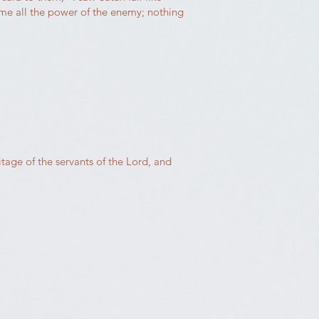
ome all the power of the enemy; nothing
itage of the servants of the Lord, and