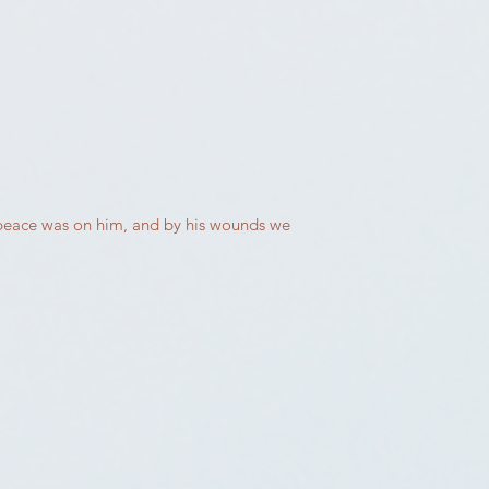
s peace was on him, and by his wounds we