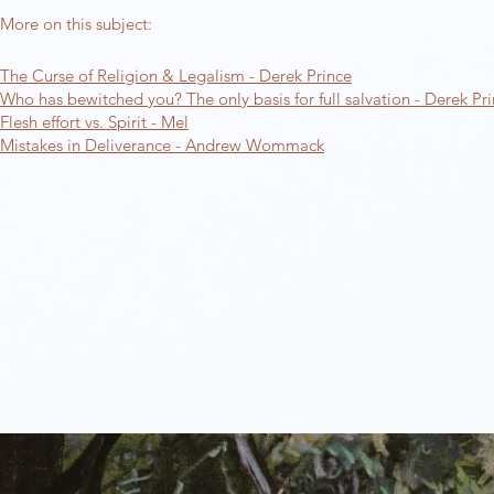
More on this subject:​
The Curse of Religion & Legalism - Derek Prince​
Who has bewitched you? The only basis for full salvation - Derek Pr
Flesh effort vs. Spirit - Mel
Mistakes in Deliverance - Andrew Wommack