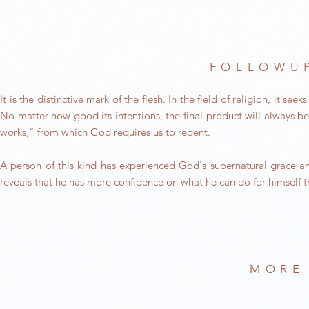
FOLLOWUP
It is the distinctive mark of the flesh. In the field of religion, it
No matter how good its intentions, the final product will always be 
works," from which God requires us to repent.
A person of this kind has experienced God's supernatural grace an
reveals that he has more confidence on what he can do for himself
MORE