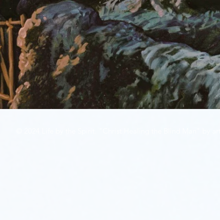
© 2024 Life by the Spirit. "Christ Healing the Blind Man" by art