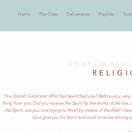
Home
The Class
Deliverance
Playlists
Tool
COMMON BLOC
RELIG
"You foolish Galatians! Who has bewitched you? Before your very eye
thing from you: Did you receive the Spirit by the works of the law,
the Spirit, are you now trying to finish by means of the flesh? Ha
God give you his Spirit and work miracles among yo
—G