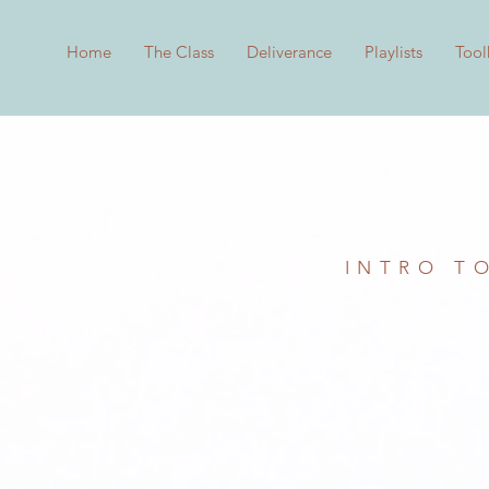
Home
The Class
Deliverance
Playlists
Tool
INTRO T