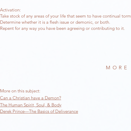
Activation:
Take stock of any areas of your life that seem to have continual tor
Determine whether it is a flesh issue or demonic, or both.
Repent for any way you have been agreeing or contributing to it.
MORE
More on this subject:
Can a Christian have a Demon?
The Human Spirit, Soul, & Body
Derek Prince—The Basics of Deliverance