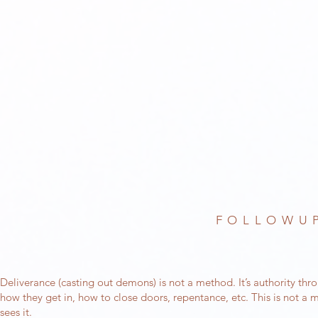
FOLLOWUP
Deliverance (casting out demons) is not a method. It’s authority thr
how they get in, how to close doors, repentance, etc. This is not a me
sees it.