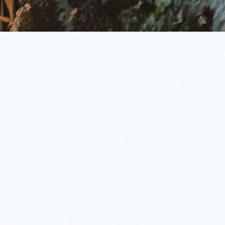
© 2024 Life by the Spirit. "Christ Healing the Blind Man" by art