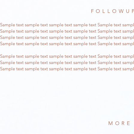
FOLLOWUP
Sample text sample text sample text sample text Sample text sampl
Sample text sample text sample text sample text Sample text sampl
Sample text sample text sample text sample text Sample text sampl
Sample text sample text sample text sample text Sample text sampl
Sample text sample text sample text sample text Sample text sampl
Sample text sample text sample text sample text Sample text sampl
Sample text sample text sample text sample text Sample text sampl
MORE