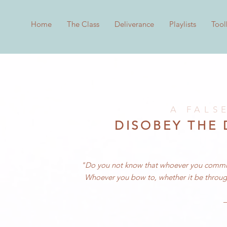
Home
The Class
Deliverance
Playlists
Tool
A FALS
DISOBEY THE
"Do you not know that whoever you commit y
W
hoever you bow to, whether it be throug