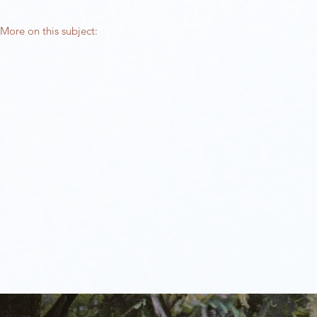
More on this subject:​