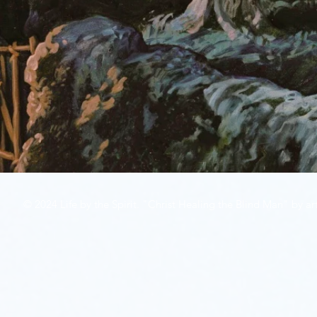
© 2024 Life by the Spirit. "Christ Healing the Blind Man" by art