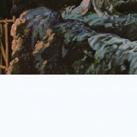
© 2024 Life by the Spirit. "Christ Healing the Blind Man" by art