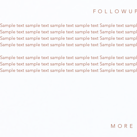
FOLLOWUP
Sample text sample text sample text sample text Sample text sampl
Sample text sample text sample text sample text Sample text sampl
Sample text sample text sample text sample text Sample text sampl
Sample text sample text sample text sample text Sample text sampl
Sample text sample text sample text sample text Sample text sampl
Sample text sample text sample text sample text Sample text sampl
Sample text sample text sample text sample text Sample text sampl
MORE