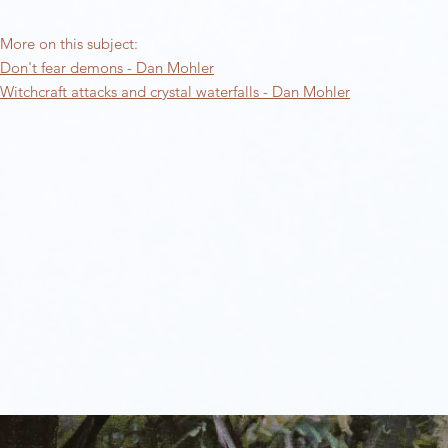
More on this subject:​
Don't fear demons - Dan Mohler
Witchcraft attacks and crystal waterfalls - Dan Mohler