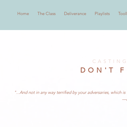
Home
The Class
Deliverance
Playlists
Tool
CASTIN
DON'T 
"...And not in any way terrified by your adversaries, which i
—P