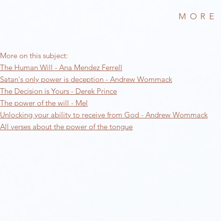
MORE
More on this subject:​
The Human Will - Ana Mendez Ferrell
Satan's only power is deception - Andrew Wommack
The Decision is Yours - Derek Prince
The power of the will - Mel
Unlocking your ability to receive from God - Andrew Wommack
All verses about the power of the tongue