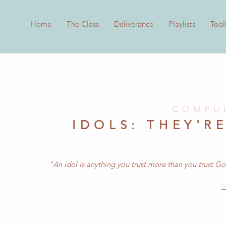
Home
The Class
Deliverance
Playlists
Tool
COMPUL
IDOLS: THEY'R
“An idol is anything you trust more than you trust G
—