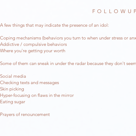
FOLLOWUP
A few things that may indicate the presence of an idol:
Coping mechanisms (behaviors you turn to when under stress or anx
Addictive / compulsive behaviors
Where you're getting your worth
Some of them can sneak in under the radar because they don't seem
Social media
Checking texts and messages
Skin picking
Hyper-focusing on flaws in the mirror
Eating sugar
Prayers of renouncement