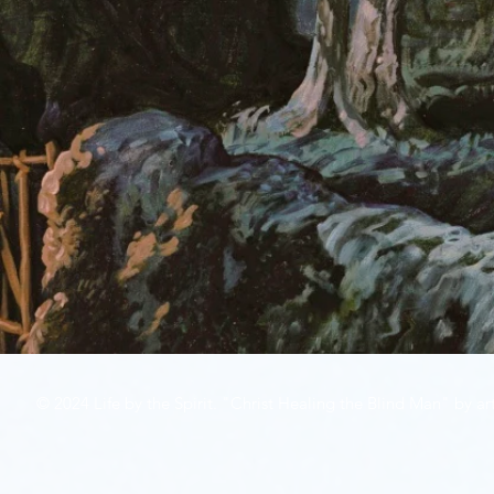
© 2024 Life by the Spirit. "Christ Healing the Blind Man" by art