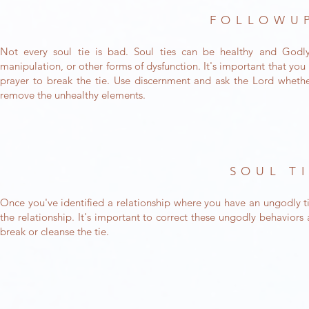
FOLLOWUP
Not every soul tie is bad. Soul ties can be healthy and God
manipulation, or other forms of dysfunction. It's important that yo
prayer to break the tie. Use discernment and ask the Lord whethe
remove the unhealthy elements.
SOUL T
Once you've identified a relationship where you have an ungodly ti
the relationship. It's important to correct these ungodly behavior
break or cleanse the tie.