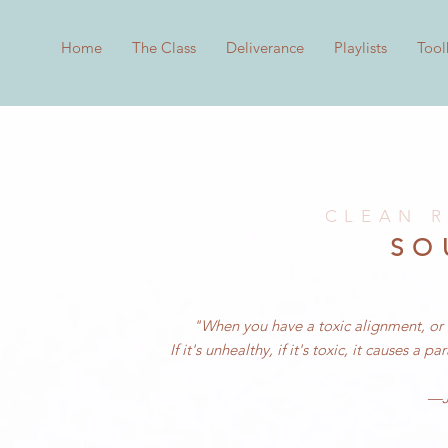
Home
The Class
Deliverance
Playlists
Tool
CLEAN R
SO
"When you have a toxic alignment, or a 
If it's unhealthy, if it's toxic, it causes a
—Je