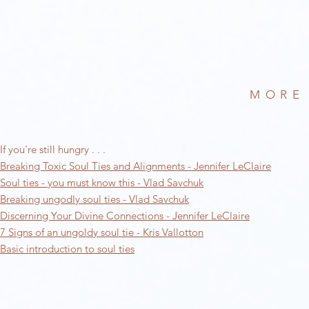
MORE
If you're still hungry . . .
Breaking Toxic Soul Ties and Alignments - Jennifer LeClaire
Soul ties - you must know this - Vlad Savchuk
Breaking ungodly soul ties - Vlad Savchuk
Discerning Your Divine Connections - Jennifer LeClaire
7 Signs of an ungoldy soul tie - Kris Vallotton
Basic introduction to soul ties