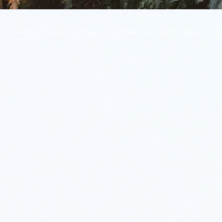
© 2024 Life by the Spirit. "Christ Healing the Blind Man" by art